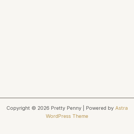
Copyright © 2026 Pretty Penny | Powered by
Astra
WordPress Theme