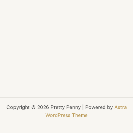
Copyright © 2026 Pretty Penny | Powered by
Astra
WordPress Theme